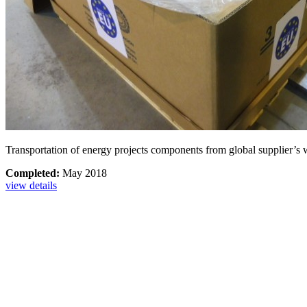
Transportation of energy projects components from global supplier’s w
Completed:
May 2018
view details