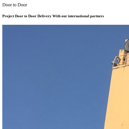
Door to Door
Project Door to Door Delivery With our international partners